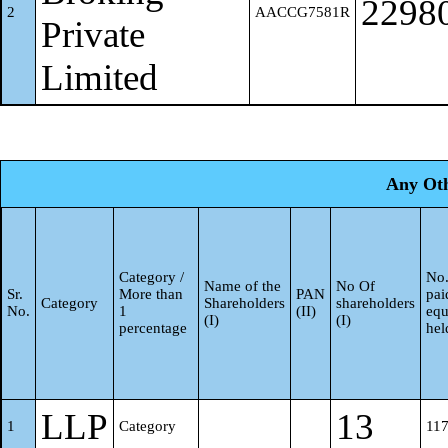
2298
2
AACCG7581R
Private
Limited
Any Oth
Category /
No.
Name of the
No Of
Sr.
More than
PAN
pai
Category
Shareholders
shareholders
No.
1
(II)
equ
(I)
(I)
percentage
hel
LLP
13
1
Category
11