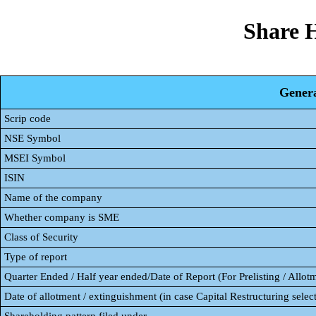
Share 
Genera
Scrip code
NSE Symbol
MSEI Symbol
ISIN
Name of the company
Whether company is SME
Class of Security
Type of report
Quarter Ended / Half year ended/Date of Report (For Prelisting / Allot
Date of allotment / extinguishment (in case Capital Restructuring select