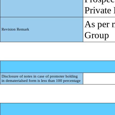
Private
As per 
Revision Remark
Group
Disclosure of notes in case of promoter holding
in dematerialsed form is less than 100 percentage