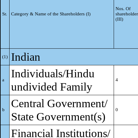
Nos. Of
Sr.
Category & Name of the Shareholders (I)
shareholder
(III)
Indian
(1)
Individuals/Hindu
a
4
undivided Family
Central Government/
b
0
State Government(s)
Financial Institutions/