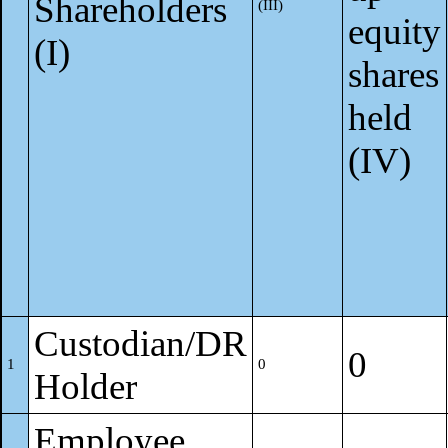
Shareholders
(III)
equity
(I)
shares
held
(IV)
Custodian/DR
0
1
0
Holder
Employee