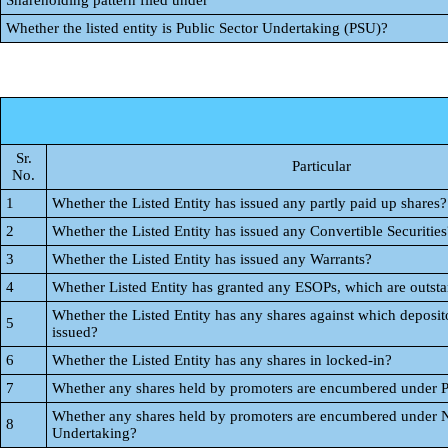
Shareholding pattern filed under
Whether the listed entity is Public Sector Undertaking (PSU)?
Sr.
Particular
No.
1
Whether the Listed Entity has issued any partly paid up shares?
2
Whether the Listed Entity has issued any Convertible Securities
3
Whether the Listed Entity has issued any Warrants?
4
Whether Listed Entity has granted any ESOPs, which are outst
Whether the Listed Entity has any shares against which deposito
5
issued?
6
Whether the Listed Entity has any shares in locked-in?
7
Whether any shares held by promoters are encumbered under 
Whether any shares held by promoters are encumbered under 
8
Undertaking?