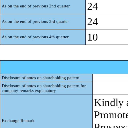
24
As on the end of previous 2nd quarter
24
As on the end of previous 3rd quarter
10
As on the end of previous 4th quarter
Disclosure of notes on shareholding pattern
Disclosure of notes on shareholding pattern for
company remarks explanatory
Kindly 
Promote
Exchange Remark
Prospec