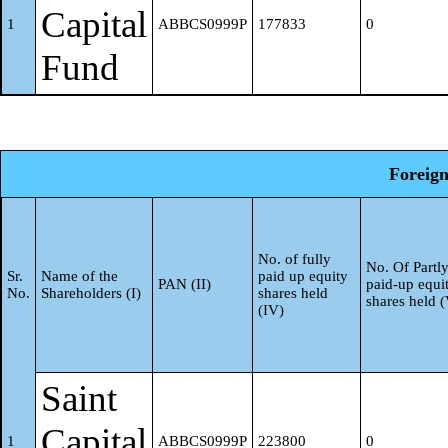
DRs) (balancing figure)
Capital
1
ABBCS0999P
177833
0
Fund
Any Other (specify)
g
Sub-Total (B)(2)
Central Government / Stat
Foreign
3
Central Government / Presi
a
No. of fully
of India
No. Of Partl
Sr.
Name of the
paid up equity
PAN (II)
paid-up equi
No.
Shareholders (I)
shares held
shares held 
(IV)
State Government / Govern
b
Shareholding by Companies
Saint
Bodies Corporate where Cen
Capital
1
ABBCS0999P
223800
0
c