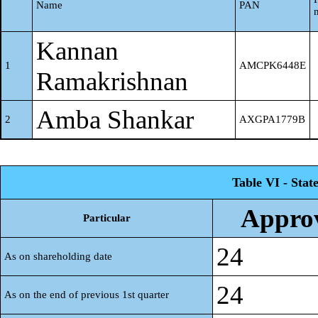
Name
PAN
Kannan
1
AMCPK6448E
Ramakrishnan
Amba Shankar
2
AXGPA1779B
Table VI - Stat
Approv
Particular
24
As on shareholding date
24
As on the end of previous 1st quarter