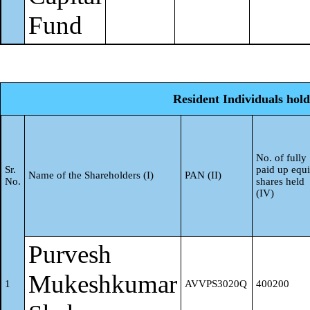
/ State Government is a
Fund
promoter
Sub-Total (B)(3)
Resident Individuals hold
Non-institutions
4
Associate companies /
No. of fully
Sr.
paid up equi
a
Name of the Shareholders (I)
PAN (II)
Subsidiaries
No.
shares held
(IV)
Directors and their relatives
(excluding independent
Purvesh
b
directors and nominee
Mukeshkumar
1
AVVPS3020Q
400200