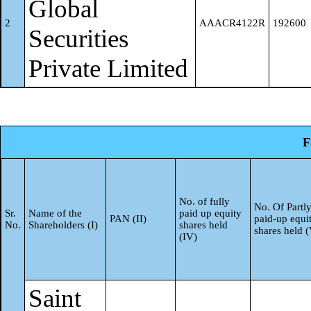
Global
Foreign Direct Investment
a
Anand
2
AAACR4122R
192600
Securities
Foreign Venture Capital
Total
3384794
Private Limited
b
Investors
Sovereign Wealth Funds
c
F
Foreign Portfolio Investors
d
Category I
No. of fully
No. Of Partl
Sr.
Name of the
paid up equity
Foreign Portfolio Investors
PAN (II)
paid-up equi
No.
Shareholders (I)
shares held
shares held 
(IV)
e
Category II
Overseas Depositories (hol
Saint
f