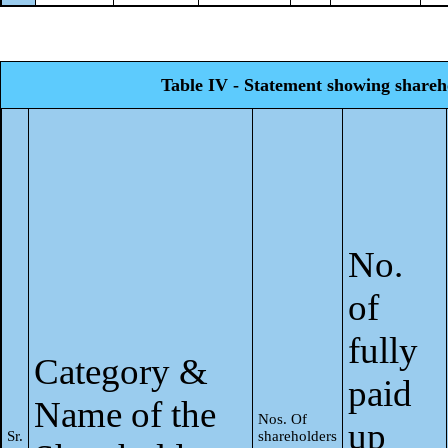
Table IV - Statement showing shareh
No.
of
fully
Category &
paid
Name of the
Nos. Of
up
Sr.
shareholders