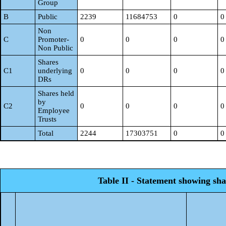
Group
B
Public
2239
11684753
0
0
Non
C
Promoter-
0
0
0
0
Non Public
Shares
C1
underlying
0
0
0
0
DRs
Shares held
by
C2
0
0
0
0
Employee
Trusts
Total
2244
17303751
0
0
Table II - Statement showing sh