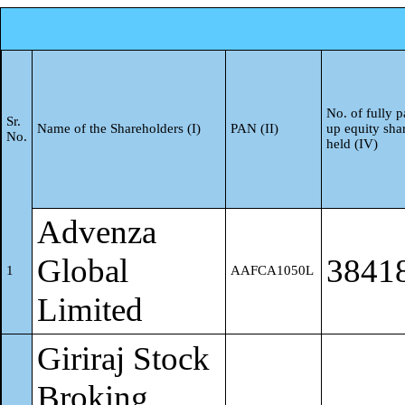
Non Resident Indians (NRI
i
Foreign Nationals
j
No. of fully p
Sr.
Foreign Companies
Name of the Shareholders (I)
PAN (II)
up equity sha
No.
k
held (IV)
Bodies Corporate
l
Advenza
Any Other (specify)
m
Global
3841
1
AAFCA1050L
Sub-Total (B)(4)
Limited
Total Public Shareholding 
Giriraj Stock
(B)(1)+(B)(2)+(B)(3)+(B)(
Broking