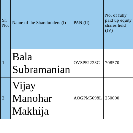
"trustee", "beneficiary", or
"author of the trust"
No. of fully
Sr.
paid up equity
Name of the Shareholders (I)
PAN (II)
No.
shares held
(IV)
Investor Education and
f
Protection Fund (IEPF)
Bala
Resident Individuals holdin
1
OVSPS2223C
708570
Subramanian
nominal share capital up to 
g
Vijay
2 lakhs
Manohar
2
AOGPM5698L
250000
Resident Individuals holdin
Makhija
nominal share capital in exc
h
of Rs. 2 lakhs