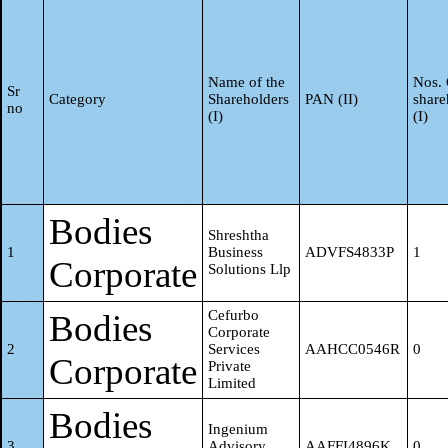
R Meenakshi
7
BHTPM5436P
0
S Meera
8
ASHPM5852H
0
Name of the
Nos. 
Sr
Category
Shareholders
PAN (II)
share
no
(I)
(I)
Adhithya
9
NPJPK0226K
0
Kannan
S Jayam
Bodies
10
AQZPJ6266E
0
Shreshtha
1
Business
ADVFS4833P
1
Corporate
Solutions Llp
Ananthavally
11
EATPS4340Q
0
Swaminathan
Cefurbo
Bodies
Corporate
2
Services
AAHCC0546R
0
Corporate
Private
Bhuvana
Limited
12
ALSPB3780D
0
Ramesh
Bodies
Ingenium
3
Advisory
AAFFI4896K
0