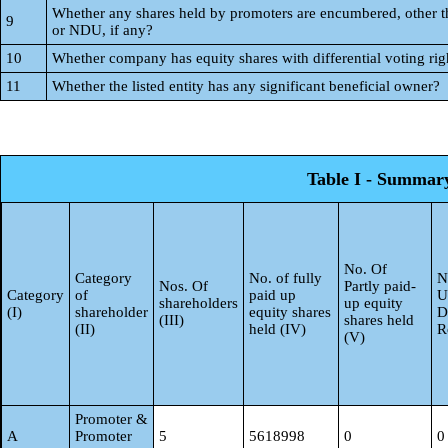
Whether any shares held by promoters are encumbered, other 
9
or NDU, if any?
10
Whether company has equity shares with differential voting rig
11
Whether the listed entity has any significant beneficial owner?
Table I - Summary 
No. Of
Category
No. of fully
N
Nos. Of
Partly paid-
Category
of
paid up
U
shareholders
up equity
(I)
shareholder
equity shares
D
(III)
shares held
(II)
held (IV)
R
(V)
Promoter &
A
Promoter
5
5618998
0
0