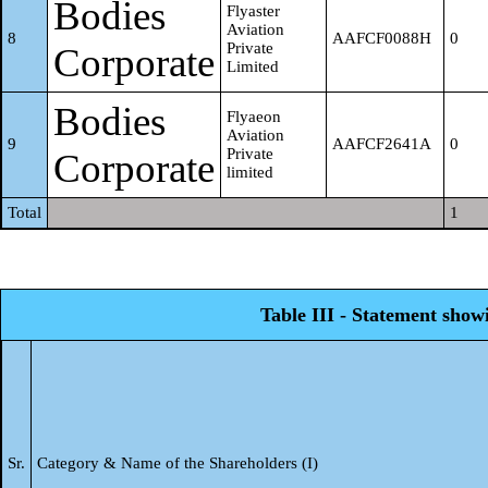
Bodies
Flyaster
Krishna P
Aviation
19
AQNPK7981R
0
8
AAFCF0088H
0
Private
Corporate
Limited
Chandra Bai
20
AAUPC3162F
0
Bodies
Flyaeon
Aviation
Roshan
9
AAFCF2641A
0
Private
Corporate
limited
21
AAZPR6575Q
0
Sancheti
Total
1
Praveen
22
AEJPP1776M
0
Sancheti K C
Table III - Statement show
Rakesh
Kumar
23
AETPR8539L
0
Sancheti
Sr.
Category & Name of the Shareholders (I)