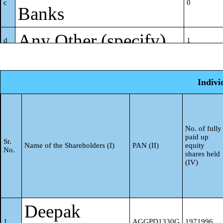
c
0
Banks
Any Other (specify)
d
1
Sub-Total (A)(1)
5
Indivi
Foreign
(2)
Individuals (Non-
No. of fully
Resident Individuals/
paid up
Sr.
a
0
Name of the Shareholders (I)
PAN (II)
equity
No.
shares held
Foreign Individuals)
(IV)
Government
b
0
Deepak
Institutions
c
0
1
AGGPD1330G
1971996