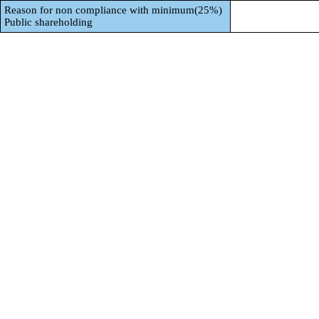
Reason for non compliance with minimum(25%)
Public shareholding