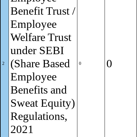
Benefit Trust /
Employee
Welfare Trust
under SEBI
(Share Based
0
2
0
Employee
Benefits and
Sweat Equity)
Regulations,
2021