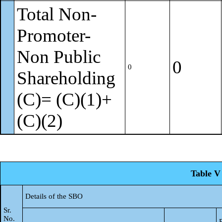
Total Non-
Promoter-
Non Public
0
0
Shareholding
(C)= (C)(1)+
(C)(2)
Table V 
Details of the SBO
Sr.
No.