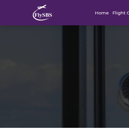
Home
Flight 