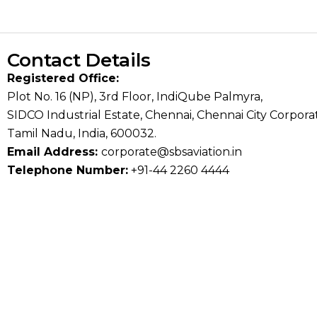
Contact Details
Registered Office:
Plot No. 16 (NP), 3rd Floor, IndiQube Palmyra,
SIDCO Industrial Estate, Chennai, Chennai City Corporat
Tamil Nadu, India, 600032.
Email Address:
corporate@sbsaviation.in
Telephone Number:
+91-44 2260 4444