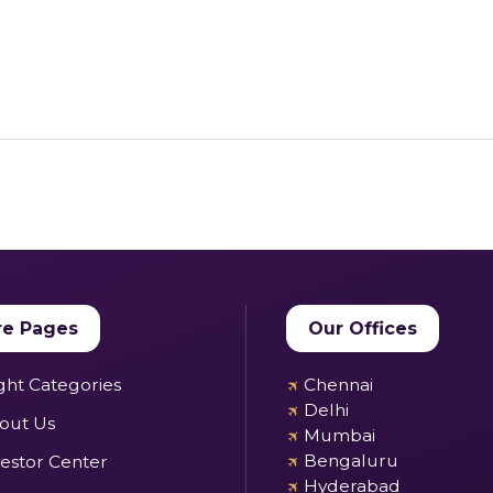
e Pages
Our Offices
✈
ight Categories
Chennai
✈
Delhi
out Us
✈
Mumbai
✈
Bengaluru
vestor Center
✈
Hyderabad