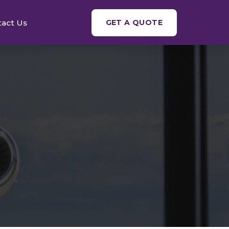
tact Us
GET A QUOTE