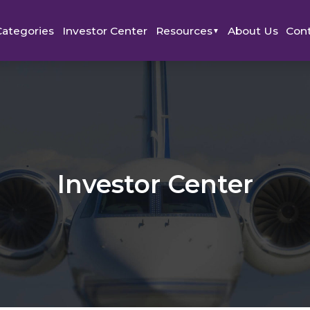
Categories
Investor Center
Resources
About Us
Con
▼
Investor Center