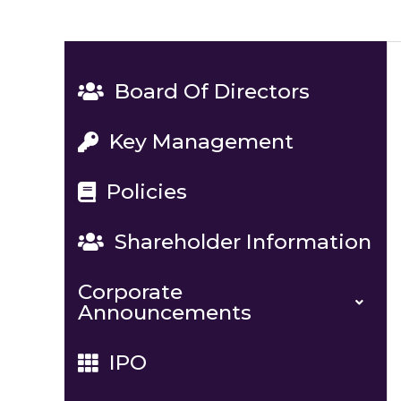
Board Of Directors
Key Management
Policies
Shareholder Information
Corporate
Announcements
IPO