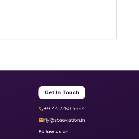
Get In Touch
+9144 2260 4444
fly@sbsaviation.in
Follow us on