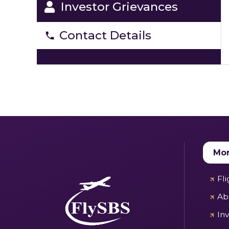
Investor Grievances
Contact Details
Mor
Fl
Ab
In