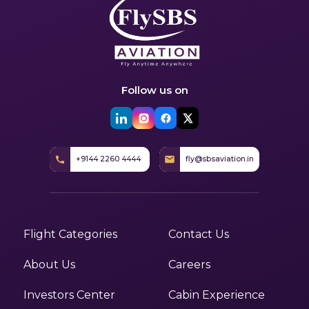
Follow us on
+9144 2260 4444
fly@sbsaviation.in
Flight Categories
Contact Us
About Us
Careers
Investors Center
Cabin Experience