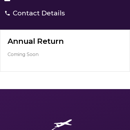
Contact Details
Annual Return
Coming Soon