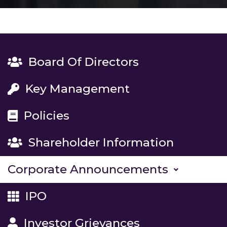
Board Of Directors
Key Management
Policies
Shareholder Information
Corporate Announcements
IPO
Investor Grievances