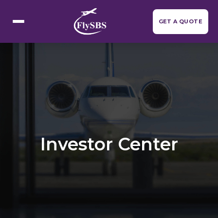
Flight Categories
GET A QUOTE
Investor Center
Resources
▼
About Us
Contact Us
Investor Center