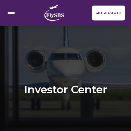
Flight Categories
GET A QUOTE
Investor Center
Resources
▼
About Us
Contact Us
Investor Center