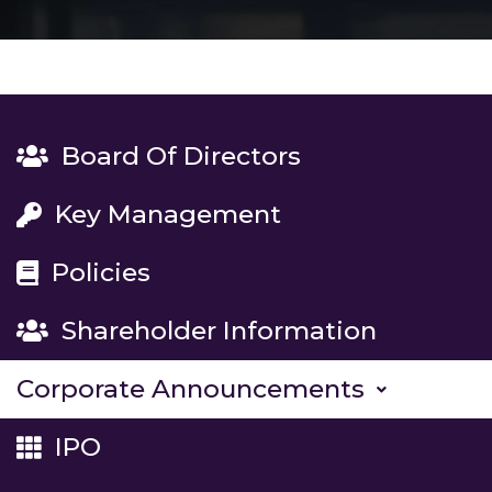
Board Of Directors
Key Management
Policies
Shareholder Information
Corporate Announcements
IPO