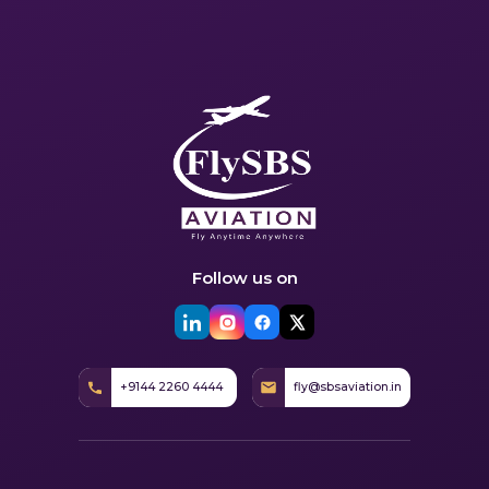
Follow us on
+9144 2260 4444
fly@sbsaviation.in