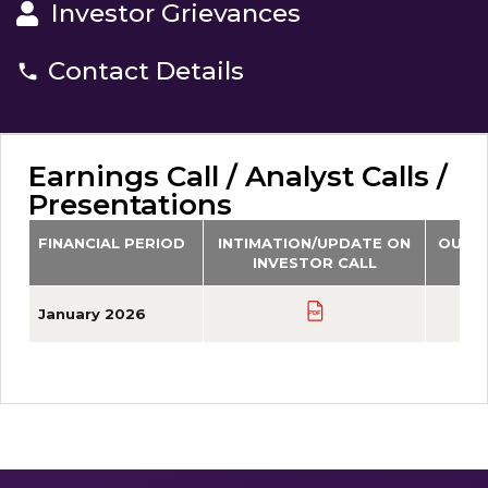
Investor Grievances
Contact Details
Earnings Call / Analyst Calls /
Presentations
FINANCIAL PERIOD
INTIMATION/UPDATE ON
OUTC
INVESTOR CALL
January 2026
PDF
PDF