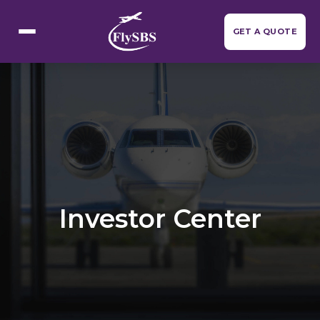
Flight Categories
GET A QUOTE
Investor Center
Resources
▼
About Us
Contact Us
Investor Center