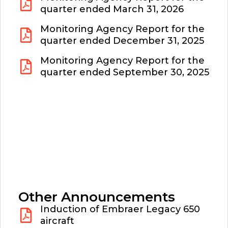
quarter ended March 31, 2026
Monitoring Agency Report for the
quarter ended December 31, 2025
Monitoring Agency Report for the
quarter ended September 30, 2025
Other Announcements
Induction of Embraer Legacy 650
aircraft