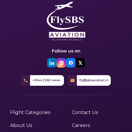
Follow us on
+9144 2260 4444
fly@sbsaviation.in
Flight Categories
Contact Us
About Us
Careers