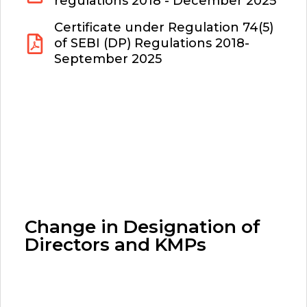
regulations 2018 - December 2025
Certificate under Regulation 74(5)
of SEBI (DP) Regulations 2018-
September 2025
Change in Designation of
Directors and KMPs