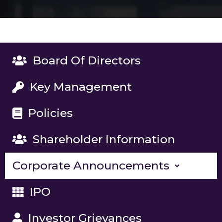
Board Of Directors
Key Management
Policies
Shareholder Information
Corporate Announcements
IPO
Investor Grievances