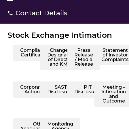
Contact Details
Stock Exchange Intimation
Compliance
Change in
Press
Statement
Certificates
Designation
Release
of Investor
of Directors
/ Media
Complaints
and KMPs
Release
Corporate
SAST
PIT
Meeting –
Action
Disclosures
Disclosures
Intimation
and
Outcome
Other
Monitoring
Announcements
Agency