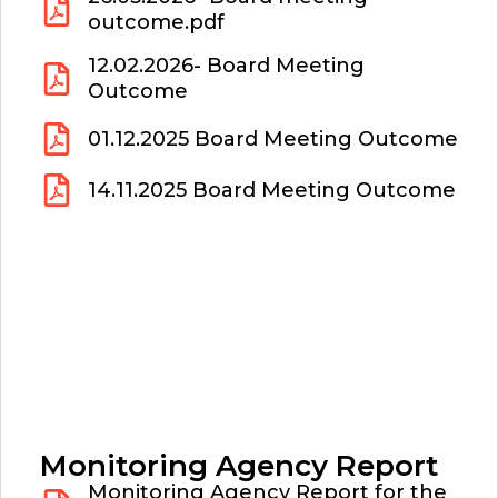
outcome.pdf
12.02.2026- Board Meeting
Outcome
01.12.2025 Board Meeting Outcome
14.11.2025 Board Meeting Outcome
Monitoring Agency Report
Monitoring Agency Report for the