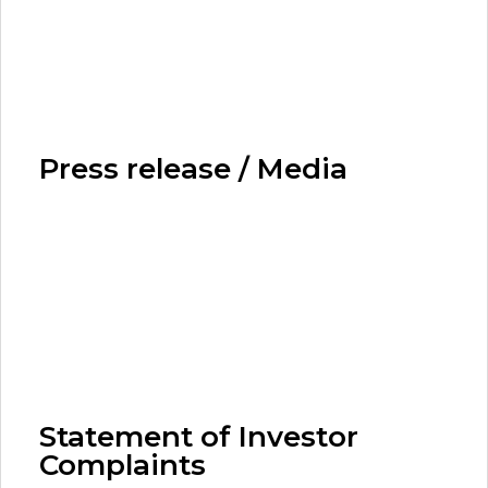
Press release / Media
Statement of Investor
Complaints