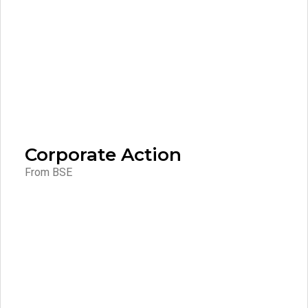
Corporate Action
From BSE