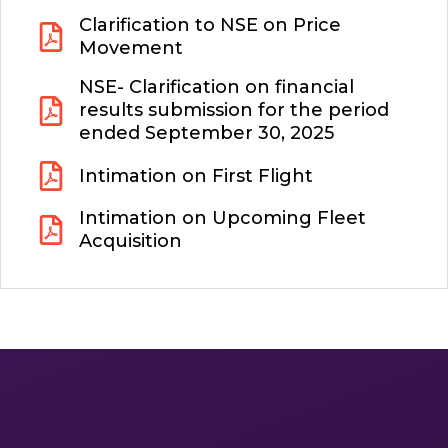
Clarification to NSE on Price
Movement
NSE- Clarification on financial
results submission for the period
ended September 30, 2025
Intimation on First Flight
Intimation on Upcoming Fleet
Acquisition