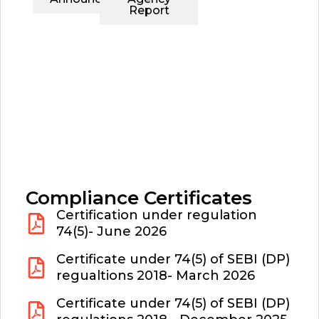
Report
Compliance Certificates
Certification under regulation
74(5)- June 2026
Certificate under 74(5) of SEBI (DP)
regualtions 2018- March 2026
Certificate under 74(5) of SEBI (DP)