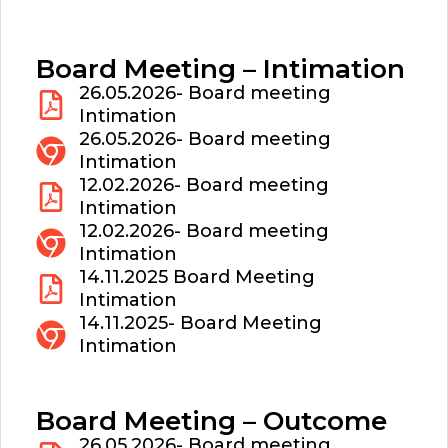
Board Meeting – Intimation
26.05.2026- Board meeting
Intimation
26.05.2026- Board meeting
Intimation
12.02.2026- Board meeting
Intimation
12.02.2026- Board meeting
Intimation
14.11.2025 Board Meeting
Intimation
14.11.2025- Board Meeting
Intimation
Board Meeting – Outcome
26.05.2026- Board meeting