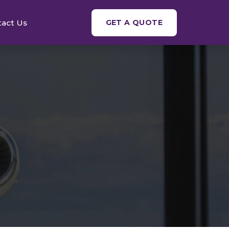
tact Us
GET A QUOTE