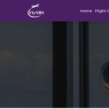
Home
Flight 