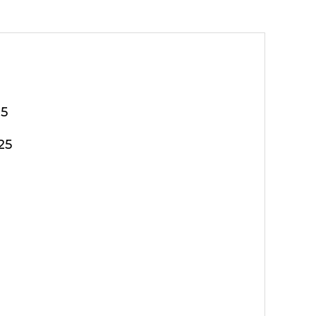
25
25