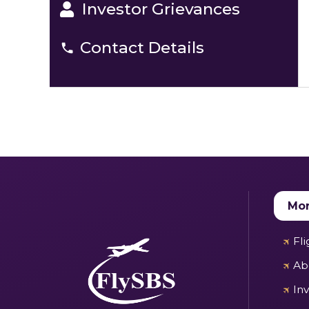
Investor Grievances
Contact Details
Mor
Fl
Ab
In