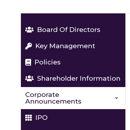
Board Of Directors
Key Management
Policies
Shareholder Information
Corporate
Announcements
IPO