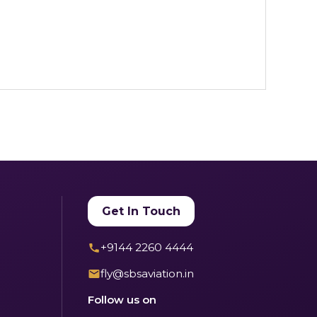
Get In Touch
+9144 2260 4444
fly@sbsaviation.in
Follow us on