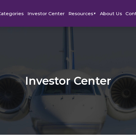
Categories
Investor Center
Resources
About Us
Con
▼
Investor Center