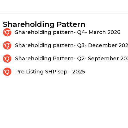
Shareholding Pattern
Shareholding pattern- Q4- March 2026
Shareholding pattern- Q3- December 20
Shareholding Pattern- Q2- September 20
Pre Listing SHP sep - 2025