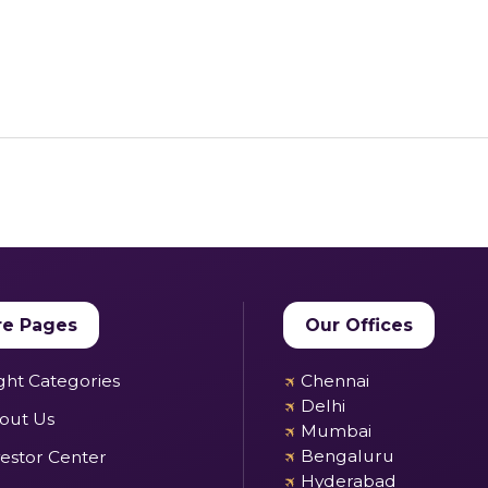
e Pages
Our Offices
✈
ight Categories
Chennai
✈
Delhi
out Us
✈
Mumbai
✈
Bengaluru
vestor Center
✈
Hyderabad